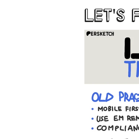
LET'S 