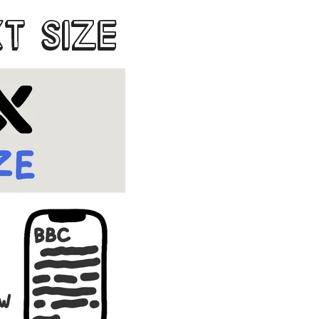
XT SIZE