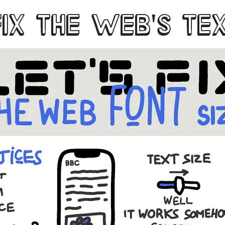
FIX THE WEB'S TE